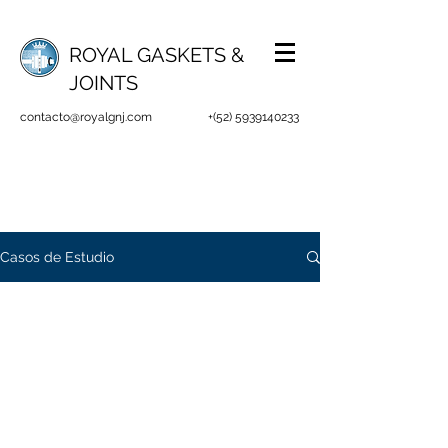
ROYAL GASKETS &
JOINTS
contacto@royalgnj.com
+(52)
5939140233
Casos de Estudio